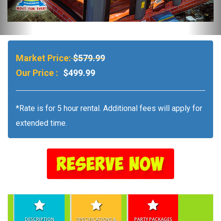
Market Price:
$579.99
Our Price :
$499.99
*Rate is for 5 hour rental. Additional fees will apply for
extended time.
DESCRIPTION
SPECIFICATIONS &
PARTY PACKAGES