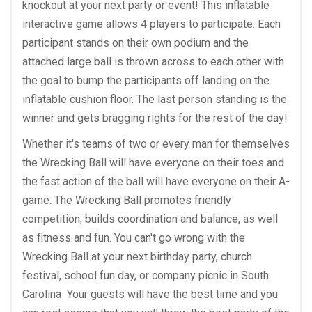
knockout at your next party or event! This inflatable
interactive game allows 4 players to participate. Each
participant stands on their own podium and the
attached large ball is thrown across to each other with
the goal to bump the participants off landing on the
inflatable cushion floor. The last person standing is the
winner and gets bragging rights for the rest of the day!
Whether it's teams of two or every man for themselves
the Wrecking Ball will have everyone on their toes and
the fast action of the ball will have everyone on their A-
game. The Wrecking Ball promotes friendly
competition, builds coordination and balance, as well
as fitness and fun. You can't go wrong with the
Wrecking Ball at your next birthday party, church
festival, school fun day, or company picnic in South
Carolina Your guests will have the best time and you