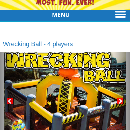
MENU
Wrecking Ball - 4 players