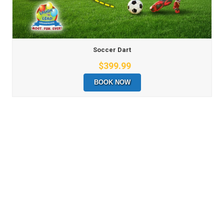
Soccer Dart
$399.99
BOOK NOW