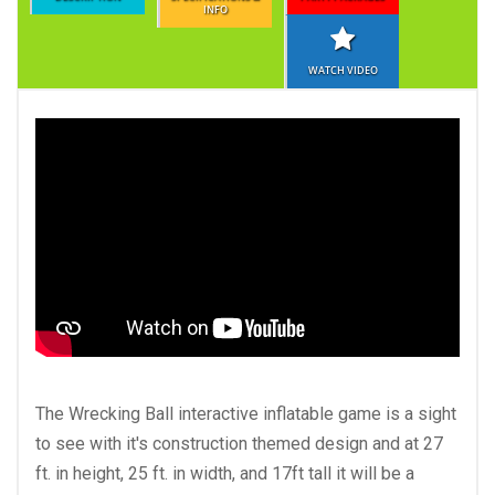
INFO
WATCH VIDEO
The Wrecking Ball interactive inflatable game is a sight
to see with it's construction themed design and at 27
ft. in height, 25 ft. in width, and 17ft tall it will be a