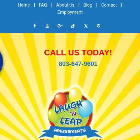
Home
|
FAQ
|
About Us
|
Blog
|
Contact
|
Employment
CALL US TODAY!
803-647-9601