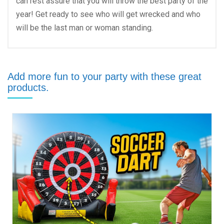
can rest assure that you will throw the best party of the
year! Get ready to see who will get wrecked and who
will be the last man or woman standing.
Add more fun to your party with these great
products.