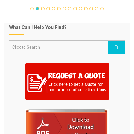
What Can I Help You Find?