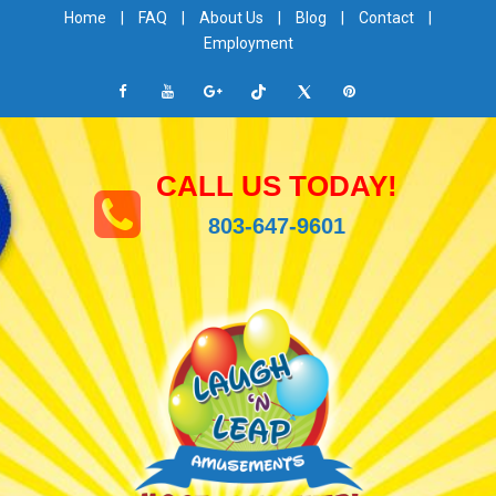
Home
|
FAQ
|
About Us
|
Blog
|
Contact
|
Employment
CALL US TODAY!
803-647-9601