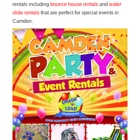
rentals including
bounce house rentals
and
water
slide rentals
that are perfect for special events in
Camden.