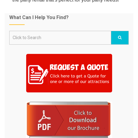
What Can I Help You Find?