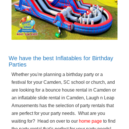
We have the best Inflatables for Birthday
Parties
Whether you're planning a birthday party or a
festival for your Camden, SC school or church, and
are looking for a bounce house rental in Camden or
an inflatable slide rental in Camden, Laugh n Leap
Amusements has the selection of party rentals that
are perfect for your party needs. What are you
waiting for? Head on over to our
home page
to find
the party rental that's perfect for your party needs!