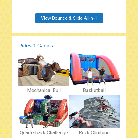
View Bounce & Slide All-n-1
Rides & Games
Mechanical Bull
Basketball
Quarterback Challenge
Rock Climbing