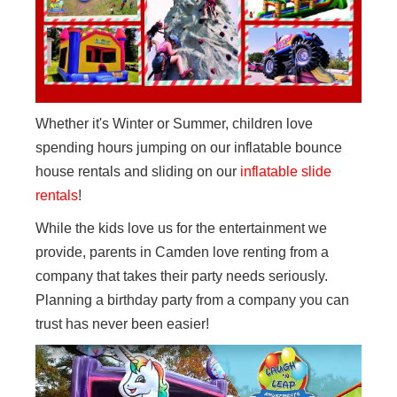
Whether it's Winter or Summer, children love
spending hours jumping on our inflatable bounce
house rentals and sliding on our
inflatable slide
rentals
!
While the kids love us for the entertainment we
provide, parents in Camden love renting from a
company that takes their party needs seriously.
Planning a birthday party from a company you can
trust has never been easier!