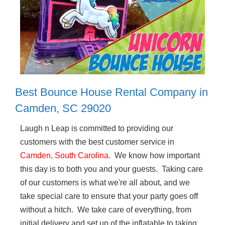
Best Bounce House Rental Company in
Camden, SC 29020
Laugh n Leap is committed to providing our
customers with the best customer service in
Camden, South Carolina
. We know how important
this day is to both you and your guests. Taking care
of our customers is what we're all about, and we
take special care to ensure that your party goes off
without a hitch. We take care of everything, from
initial delivery and set up of the inflatable to taking