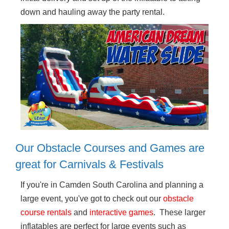
down and hauling away the party rental.
Our Obstacle Courses and Games are
great for Carnivals & Festivals
If you're in Camden South Carolina and planning a
large event, you've got to check out our
obstacle
course rentals
and
interactive games
. These larger
inflatables are perfect for large events such as