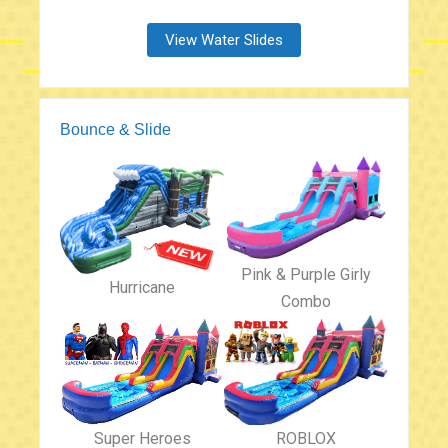
View Water Slides
Bounce & Slide
Pink & Purple Girly
Hurricane
Combo
Super Heroes
ROBLOX