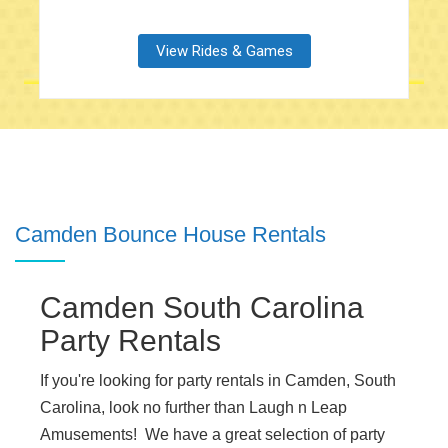
View Rides & Games
Camden Bounce House Rentals
Camden South Carolina
Party Rentals
If you're looking for party rentals in Camden, South
Carolina, look no further than Laugh n Leap
Amusements! We have a great selection of party