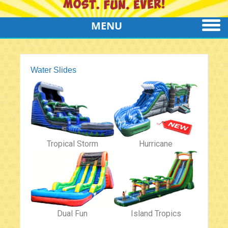
MENU
Water Slides
Tropical Storm
Hurricane
Dual Fun
Island Tropics