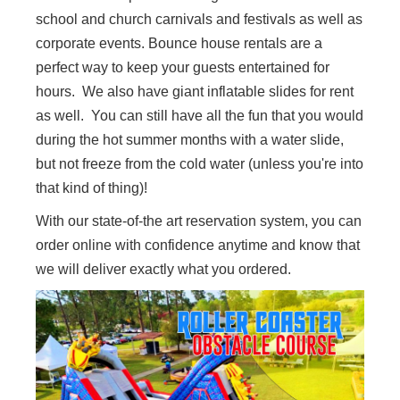
school and church carnivals and festivals as well as
corporate events. Bounce house rentals are a
perfect way to keep your guests entertained for
hours. We also have giant inflatable slides for rent
as well. You can still have all the fun that you would
during the hot summer months with a water slide,
but not freeze from the cold water (unless you're into
that kind of thing)!
With our state-of-the art reservation system, you can
order online with confidence anytime and know that
we will deliver exactly what you ordered.