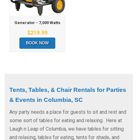
Generator - 7,000 Watts
$219.99
BOOK NOW
Tents, Tables, & Chair Rentals for Parties 
& Events in Columbia, SC
Any party needs a place for guests to sit and rest and
some sort of tables for eating and relaxing. Here at
Laugh n Leap of Columbia, we have tables for sitting
and relaxing, tables for eating, tents for shade, and