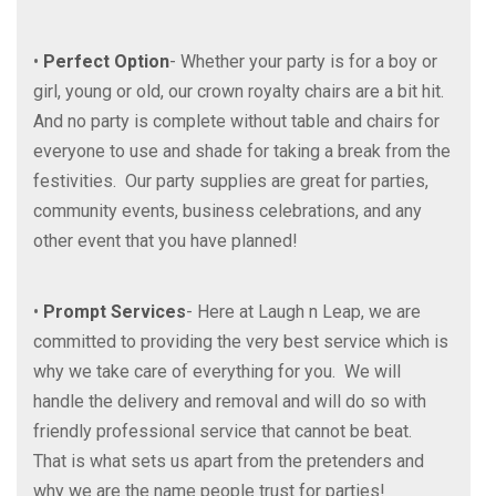
•
Perfect Option
- Whether your party is for a boy or
girl, young or old, our crown royalty chairs are a bit hit.
And no party is complete without table and chairs for
everyone to use and shade for taking a break from the
festivities. Our party supplies are great for parties,
community events, business celebrations, and any
other event that you have planned!
•
Prompt Services
- Here at Laugh n Leap, we are
committed to providing the very best service which is
why we take care of everything for you. We will
handle the delivery and removal and will do so with
friendly professional service that cannot be beat.
That is what sets us apart from the pretenders and
why we are the name people trust for parties!