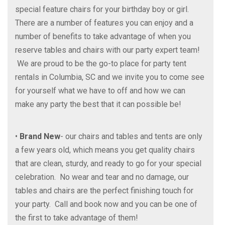
special feature chairs for your birthday boy or girl.
There are a number of features you can enjoy and a
number of benefits to take advantage of when you
reserve tables and chairs with our party expert team!
We are proud to be the go-to place for party tent
rentals in Columbia, SC and we invite you to come see
for yourself what we have to off and how we can
make any party the best that it can possible be!
•
Brand New
- our chairs and tables and tents are only
a few years old, which means you get quality chairs
that are clean, sturdy, and ready to go for your special
celebration. No wear and tear and no damage, our
tables and chairs are the perfect finishing touch for
your party. Call and book now and you can be one of
the first to take advantage of them!