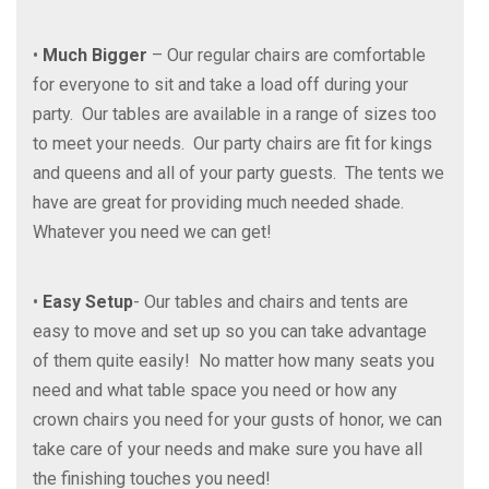
•
Much Bigger
– Our regular chairs are comfortable
for everyone to sit and take a load off during your
party. Our tables are available in a range of sizes too
to meet your needs. Our party chairs are fit for kings
and queens and all of your party guests. The tents we
have are great for providing much needed shade.
Whatever you need we can get!
•
Easy Setup
- Our tables and chairs and tents are
easy to move and set up so you can take advantage
of them quite easily! No matter how many seats you
need and what table space you need or how any
crown chairs you need for your gusts of honor, we can
take care of your needs and make sure you have all
the finishing touches you need!