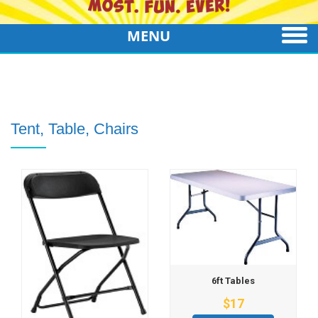
MENU
Tent, Table, Chairs
6ft Tables
$17