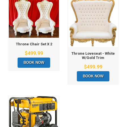
Throne Chair Set X 2
$499.99
Throne Loveseat - White
W/Gold Trim
BOOK NOW
$499.99
BOOK NOW