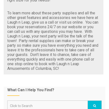
right size for your needs!
To learn more about these party supplies and all the
other great features and accessories we have here at
Laugh n Leap, give us a call or visit us online. You can
book your reservations 24/7 on our website or you
can call us with any questions you may have. With
Laugh n Leap, your next party will be the talk of the
town! Party rental supplies can make or break your
party so make sure you have everything you need and
leave it to the professionals here to take care of all
your guests. Don’t leave it to chance, take care of
everything quickly and easily with one phone call or
one stop online to book with Laugh n Leap
Amusements of Columbia, SC!
What Can I Help You Find?