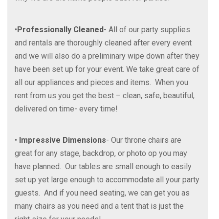
•
Professionally Cleaned
- All of our party supplies
and rentals are thoroughly cleaned after every event
and we will also do a preliminary wipe down after they
have been set up for your event. We take great care of
all our appliances and pieces and items. When you
rent from us you get the best – clean, safe, beautiful,
delivered on time- every time!
•
Impressive Dimensions
- Our throne chairs are
great for any stage, backdrop, or photo op you may
have planned. Our tables are small enough to easily
set up yet large enough to accommodate all your party
guests. And if you need seating, we can get you as
many chairs as you need and a tent that is just the