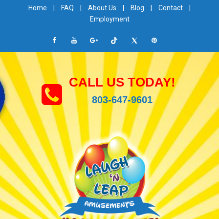
Home
|
FAQ
|
About Us
|
Blog
|
Contact
|
Employment
CALL US TODAY!
803-647-9601