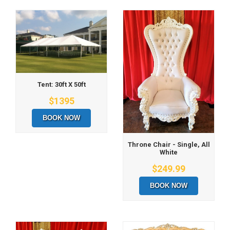
Tent: 30ft X 50ft
$1395
BOOK NOW
Throne Chair - Single, All
White
$249.99
BOOK NOW