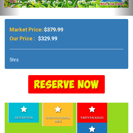
Market Price:
$379.99
Our Price :
$329.99
5hrs
DESCRIPTION
SPECIFICATIONS &
PARTY PACKAGES
INFO