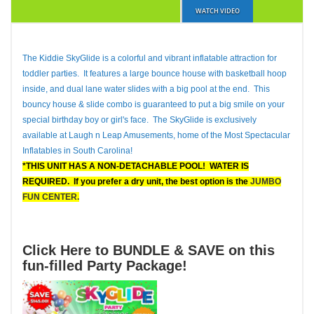
WATCH VIDEO
The Kiddie SkyGlide is a colorful and vibrant inflatable attraction for
toddler parties. It features a large bounce house with basketball hoop
inside, and dual lane water slides with a big pool at the end. This
bouncy house & slide combo is guaranteed to put a big smile on your
special birthday boy or girl's face. The SkyGlide is exclusively
available at Laugh n Leap Amusements, home of the Most Spectacular
Inflatables in South Carolina!
*THIS UNIT HAS A NON-DETACHABLE POOL! WATER IS
REQUIRED.
If you prefer a dry unit, the best option is the
JUMBO
FUN CENTER.
Click Here to BUNDLE & SAVE on this
fun-filled Party Package!