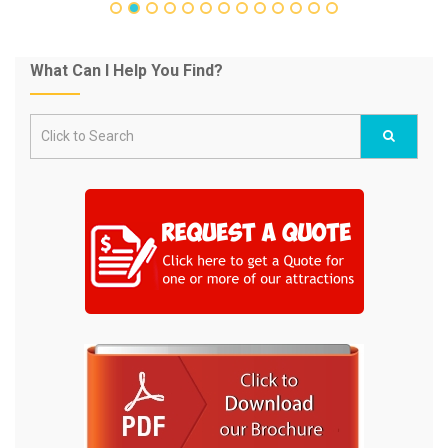
What Can I Help You Find?