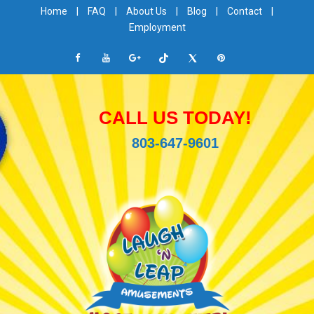
Home
|
FAQ
|
About Us
|
Blog
|
Contact
|
Employment
CALL US TODAY!
803-647-9601