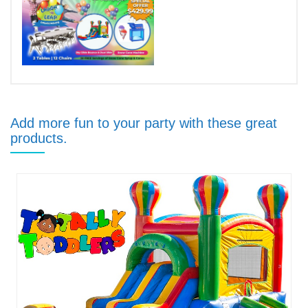
Add more fun to your party with these great
products.