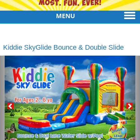
MENU
Kiddie SkyGlide Bounce & Double Slide