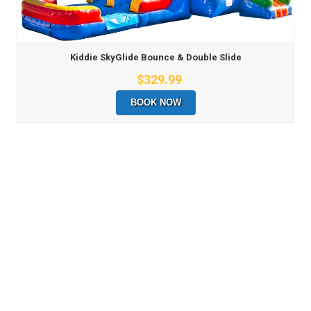
Kiddie SkyGlide Bounce & Double Slide
$329.99
BOOK NOW