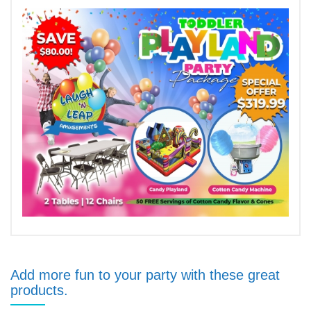
Add more fun to your party with these great
products.