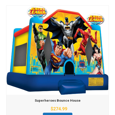
Superheroes Bounce House
$274.99