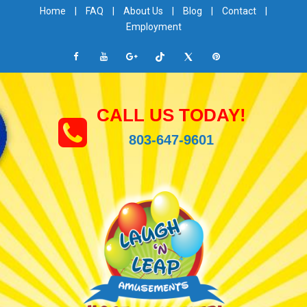
Home
|
FAQ
|
About Us
|
Blog
|
Contact
|
Employment
CALL US TODAY!
803-647-9601