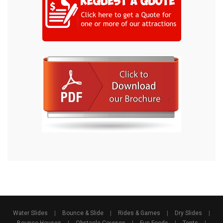
Water Slides
|
Bounce & Slide
|
Rides & Games
|
Dry Slides
|
Bounce Houses
|
Obstacle Courses
|
Fun Foods
|
Tents
|