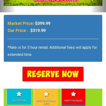
Market Price:
$399.99
Our Price :
$319.99
*Rate is for 5 hour rental. Additional fees will apply for
extended time.
DESCRIPTION
SPECIFICATIONS &
PARTY PACKAGES
INFO