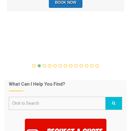
BOOK NOW
What Can I Help You Find?