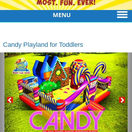
MENU
Candy Playland for Toddlers