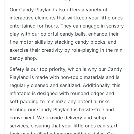
Our Candy Playland also offers a variety of
interactive elements that will keep your little ones
entertained for hours. They can engage in sensory
play with our colorful candy balls, enhance their
fine motor skills by stacking candy blocks, and
exercise their creativity by role-playing in the mini
candy shop.
Safety is our top priority, which is why our Candy
Playland is made with non-toxic materials and is
regularly cleaned and sanitized. Additionally, this
inflatable is designed with rounded edges and
soft padding to minimize any potential risks.
Renting our Candy Playland is hassle-free and
convenient. We provide delivery and setup
services, ensuring that your little ones can start
their candy-filled adventure without delay. Our