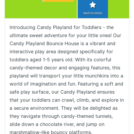
WATCH VIDEO
Introducing Candy Playland for Toddlers - the
ultimate sweet adventure for your little ones! Our
Candy Playland Bounce House is a vibrant and
interactive play area designed specifically for
toddlers aged 1-5 years old. With its colorful
candy-themed decor and engaging features, this
playland will transport your little munchkins into a
world of imagination and fun. Featuring a soft and
safe play surface, our Candy Playland ensures
that your toddlers can crawl, climb, and explore in
a secure environment. They will be delighted as
they navigate through candy-themed tunnels,
slide down a chocolate river, and jump on
marshmallow-like bouncy platforms.