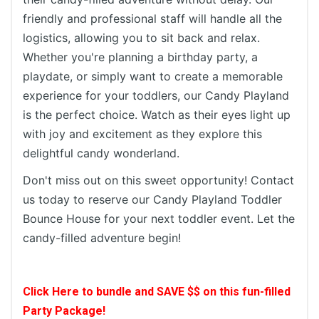
friendly and professional staff will handle all the
logistics, allowing you to sit back and relax.
Whether you're planning a birthday party, a
playdate, or simply want to create a memorable
experience for your toddlers, our Candy Playland
is the perfect choice. Watch as their eyes light up
with joy and excitement as they explore this
delightful candy wonderland.
Don't miss out on this sweet opportunity! Contact
us today to reserve our Candy Playland Toddler
Bounce House for your next toddler event. Let the
candy-filled adventure begin!
Click Here to bundle and SAVE $$ on this fun-filled
Party Package!