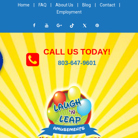
Home
|
FAQ
|
About Us
|
Blog
|
Contact
|
Employment
CALL US TODAY!
803-647-9601