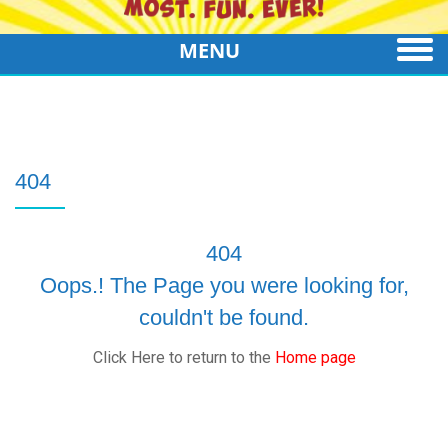
MENU
404
404
Oops.! The Page you were looking for,
couldn't be found.
Click Here to return to the
Home page