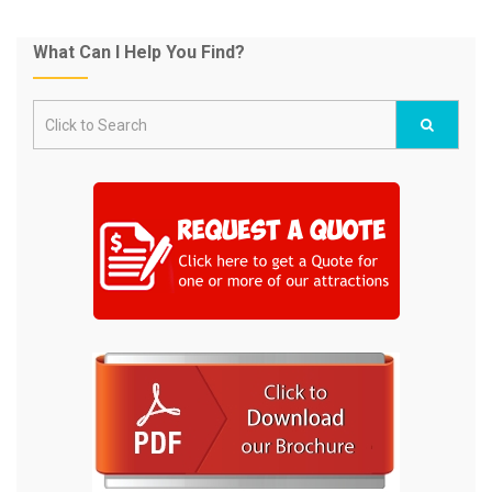
What Can I Help You Find?