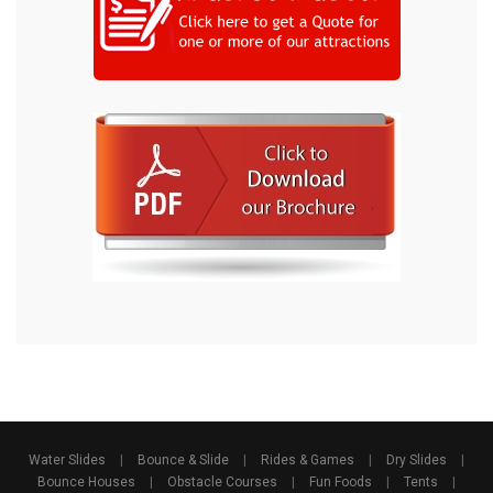
Water Slides
|
Bounce & Slide
|
Rides & Games
|
Dry Slides
|
Bounce Houses
|
Obstacle Courses
|
Fun Foods
|
Tents
|