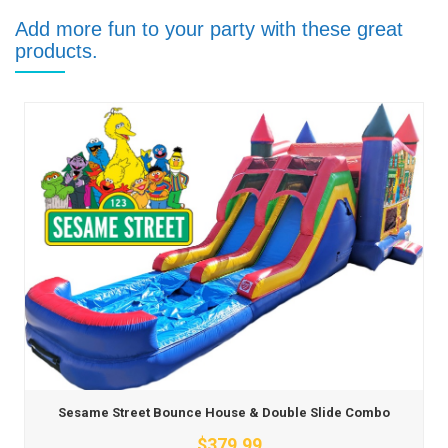
Add more fun to your party with these great
products.
Sesame Street Bounce House & Double Slide Combo
$379.99