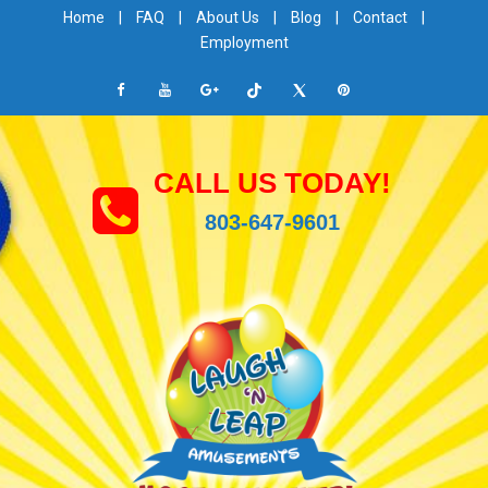
Home
|
FAQ
|
About Us
|
Blog
|
Contact
|
Employment
CALL US TODAY!
803-647-9601