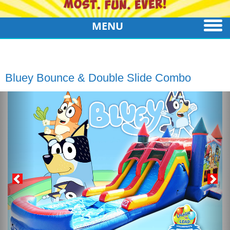
MENU
Bluey Bounce & Double Slide Combo