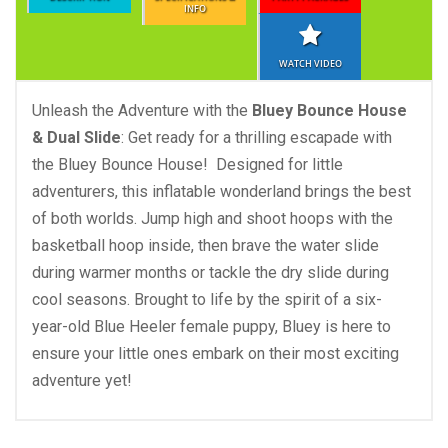
INFO
WATCH VIDEO
Unleash the Adventure with the
Bluey Bounce House
& Dual Slide
: Get ready for a thrilling escapade with
the Bluey Bounce House! Designed for little
adventurers, this inflatable wonderland brings the best
of both worlds. Jump high and shoot hoops with the
basketball hoop inside, then brave the water slide
during warmer months or tackle the dry slide during
cool seasons. Brought to life by the spirit of a six-
year-old Blue Heeler female puppy, Bluey is here to
ensure your little ones embark on their most exciting
adventure yet!