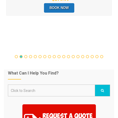
BOOK NOW
What Can I Help You Find?